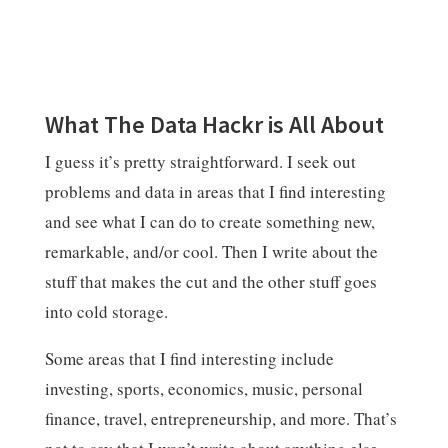
What The Data Hackr is All About
I guess it’s pretty straightforward. I seek out
problems and data in areas that I find interesting
and see what I can do to create something new,
remarkable, and/or cool. Then I write about the
stuff that makes the cut and the other stuff goes
into cold storage.
Some areas that I find interesting include
investing, sports, economics, music, personal
finance, travel, entrepreneurship, and more. That’s