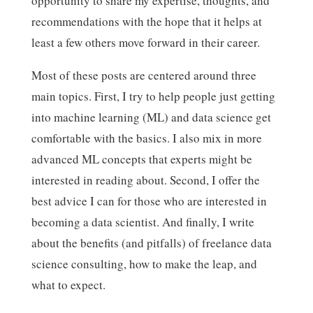
opportunity to share my expertise, thoughts, and
recommendations with the hope that it helps at
least a few others move forward in their career.
Most of these posts are centered around three
main topics. First, I try to help people just getting
into machine learning (ML) and data science get
comfortable with the basics. I also mix in more
advanced ML concepts that experts might be
interested in reading about. Second, I offer the
best advice I can for those who are interested in
becoming a data scientist. And finally, I write
about the benefits (and pitfalls) of freelance data
science consulting, how to make the leap, and
what to expect.