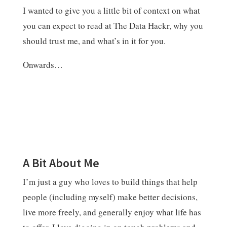
I wanted to give you a little bit of context on what
you can expect to read at The Data Hackr, why you
should trust me, and what’s in it for you.
Onwards…
A Bit About Me
I’m just a guy who loves to build things that help
people (including myself) make better decisions,
live more freely, and generally enjoy what life has