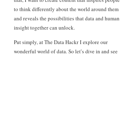
to think differently about the world around them
and reveals the possibilities that data and human
insight together can unlock.
Put simply, at The Data Hackr I explore our
Subscribe
Share
wonderful world of data. So let’s dive in and see
what we can find!
Welcome to the blog – glad to have you!
-Scott
Subscribe
Share