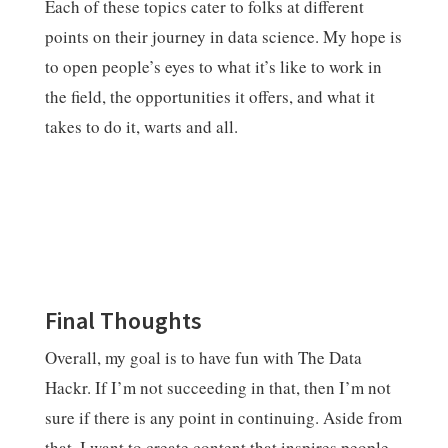
Each of these topics cater to folks at different
points on their journey in data science. My hope is
to open people’s eyes to what it’s like to work in
the field, the opportunities it offers, and what it
takes to do it, warts and all.
Final Thoughts
Overall, my goal is to have fun with The Data
Hackr. If I’m not succeeding in that, then I’m not
sure if there is any point in continuing. Aside from
that, I want to create content that inspires people