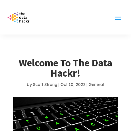
Welcome To The Data
Hackr!
by
Scott Strong
|
Oct 10, 2022
|
General