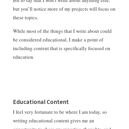
not to say that I won’t write about anything else,
but you’ll notice more of my projects will focus on
these topics.
While most of the things that I write about could
be considered educational, I make a point of
including content that is specifically focused on
education.
Educational Content
I feel very fortunate to be where I am today, so
writing educational content gives me an