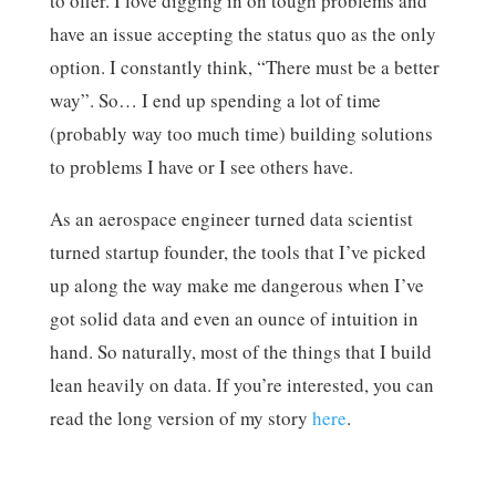
to offer. I love digging in on tough problems and
have an issue accepting the status quo as the only
option. I constantly think, “There must be a better
way”. So… I end up spending a lot of time
(probably way too much time) building solutions
to problems I have or I see others have.
As an aerospace engineer turned data scientist
turned startup founder, the tools that I’ve picked
up along the way make me dangerous when I’ve
got solid data and even an ounce of intuition in
hand. So naturally, most of the things that I build
lean heavily on data. If you’re interested, you can
read the long version of my story
here
.