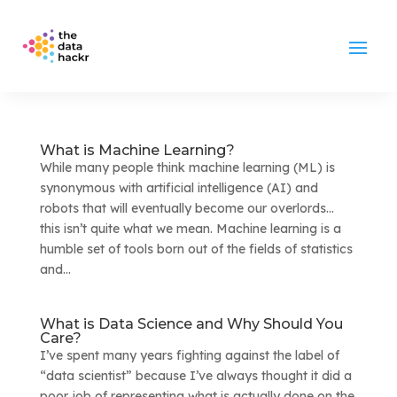
What is Machine Learning?
While many people think machine learning (ML) is
synonymous with artificial intelligence (AI) and
robots that will eventually become our overlords…
this isn’t quite what we mean. Machine learning is a
humble set of tools born out of the fields of statistics
and...
What is Data Science and Why Should You
Care?
I’ve spent many years fighting against the label of
“data scientist” because I’ve always thought it did a
poor job of representing what is actually done on the