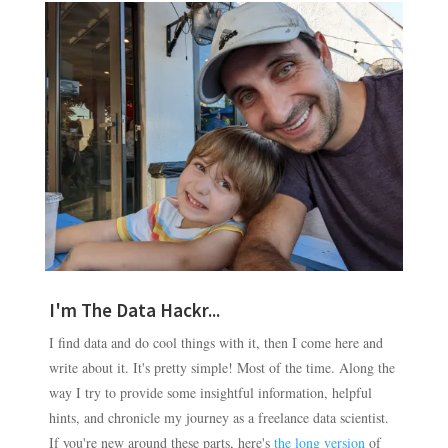
I'm The Data Hackr...
I find data and do cool things with it, then I come here and
write about it. It's pretty simple! Most of the time. Along the
way I try to provide some insightful information, helpful
hints, and chronicle my journey as a freelance data scientist.
If you're new around these parts, here's
the long version
of