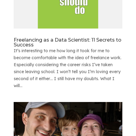
Freelancing as a Data Scientist: 11 Secrets to
Success
It’s interesting to me how long it took for me to
become comfortable with the idea of freelance work.
Especially considering the career risks I’ve taken
since leaving school. I won’t tell you I’m loving every
second of it either… I still have my doubts. What I
will...