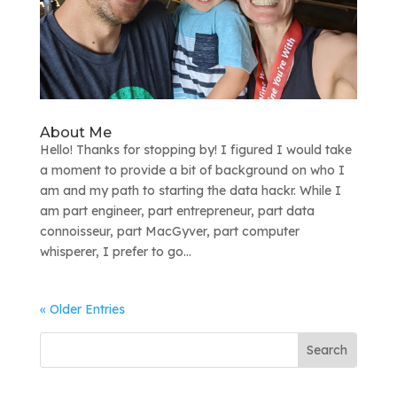
About Me
Hello! Thanks for stopping by! I figured I would take
a moment to provide a bit of background on who I
am and my path to starting the data hackr. While I
am part engineer, part entrepreneur, part data
connoisseur, part MacGyver, part computer
whisperer, I prefer to go...
« Older Entries