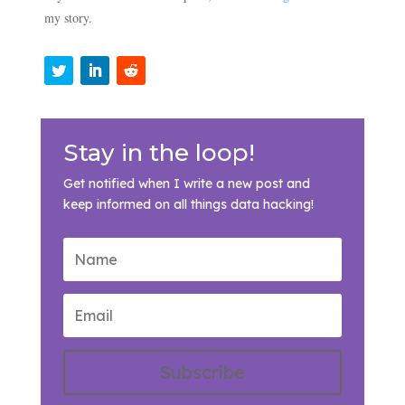
my story.
Stay in the loop!
Get notified when I write a new post and
keep informed on all things data hacking!
Subscribe