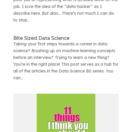
job. I love the idea of the “data hacker” as I
describe here. But alas… There’s not much I can do
to stop...
Bite Sized Data Science
Taking your first steps towards a career in data
science? Brushing up on machine learning concepts
before an interview? Trying to learn a new thing?
You’re in the right place! This post serves as a hub for
all of the articles in the Data Science BS series. You
can...